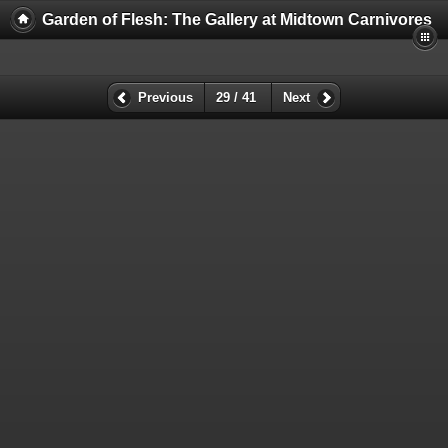
Garden of Flesh: The Gallery at Midtown Carnivores
Previous
29 / 41
Next