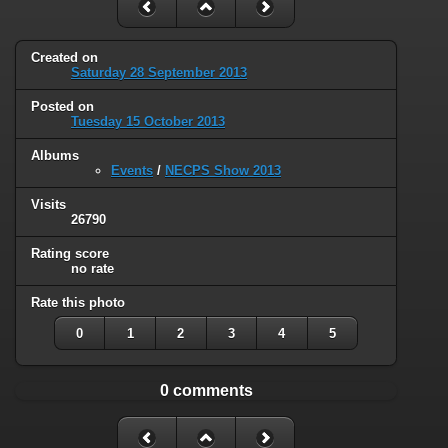
Created on
Saturday 28 September 2013
Posted on
Tuesday 15 October 2013
Albums
Events
/
NECPS Show 2013
Visits
26790
Rating score
no rate
Rate this photo
0
1
2
3
4
5
0 comments