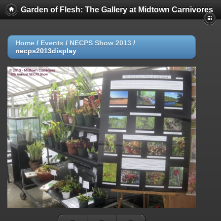
Garden of Flesh: The Gallery at Midtown Carnivores
Home
/
Events
/
NECPS Show 2013
/
necps2013display